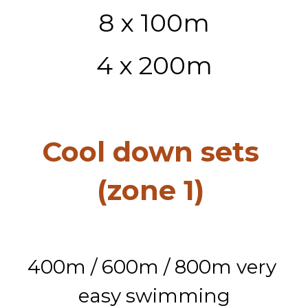
8 x 100m
4 x 200m
Cool down sets 
(zone 1) 
400m / 600m / 800m very 
easy swimming