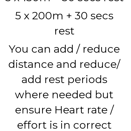
5 x 200m + 30 secs 
rest 
You can add / reduce 
distance and reduce/ 
add rest periods 
where needed but 
ensure Heart rate / 
effort is in correct 