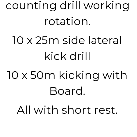
counting drill working 
rotation. 
10 x 25m side lateral 
kick drill 
10 x 50m kicking with 
Board. 
All with short rest. 