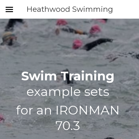
Heathwood Swimming
Home
News
Venue
IRONMAN training
Swim Training 
Heathwood Events
example sets 
Coaches
for an IRONMAN 
Adult coaching
70.3 
Children's Academy
Triathlon