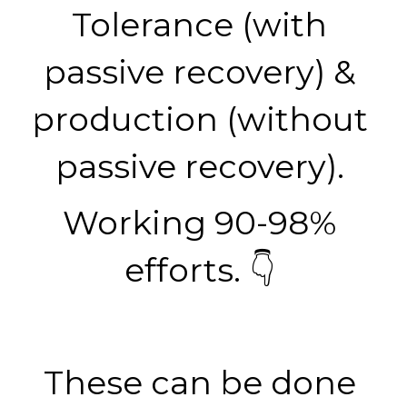
Tolerance (with 
passive recovery) & 
production (without 
passive recovery). 
Working 90-98% 
efforts. 👇 
These can be done 