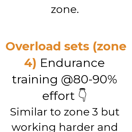
zone. 
Overload sets (zone 
4) 
Endurance 
training @80-90% 
effort 👇 
Similar to zone 3 but 
working harder and 