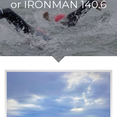
or IRONMAN 140.6
Outdoor swimming
Testimonials
Booking and prices
Data and privacy