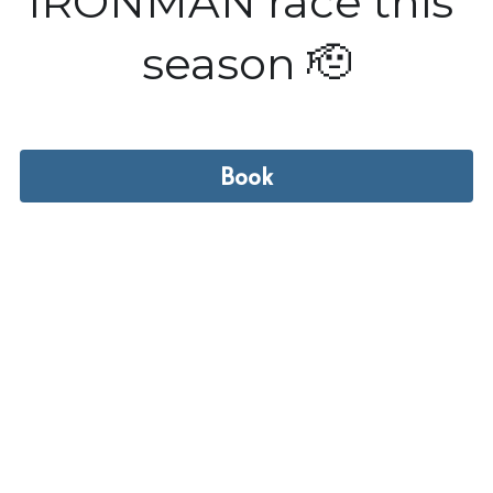
IRONMAN race this 
season 🫡
Book