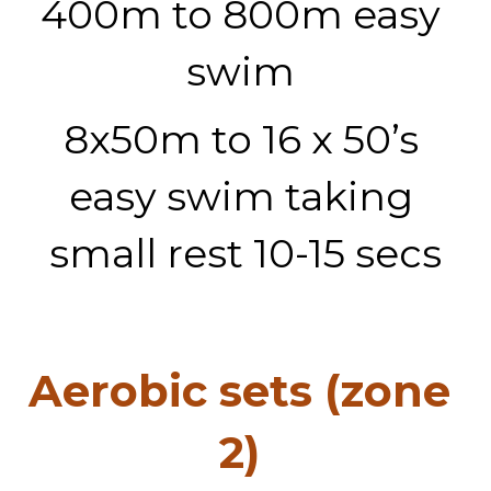
400m to 800m easy 
swim 
8x50m to 16 x 50’s 
easy swim taking 
small rest 10-15 secs
Aerobic sets (zone 
2) 