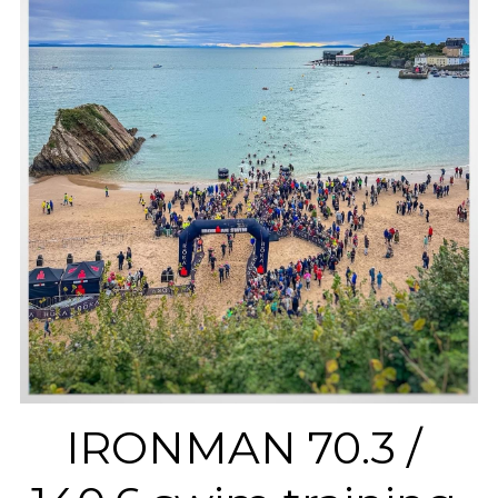
IRONMAN 70.3 / 