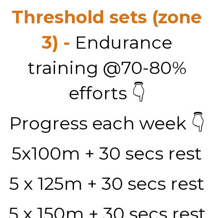
Threshold sets (zone 
3) - 
Endurance 
training @70-80% 
efforts 👇 
Progress each week 👇 
5x100m + 30 secs rest 
5 x 125m + 30 secs rest 
5 x 150m + 30 secs rest 