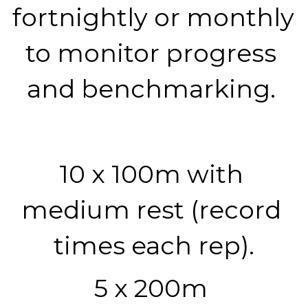
fortnightly or monthly 
to monitor progress 
and benchmarking. 
10 x 100m with 
medium rest (record 
times each rep).
5 x 200m 