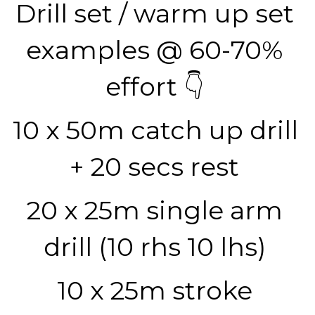
Drill set / warm up set 
examples @ 60-70% 
effort 👇 
10 x 50m catch up drill 
+ 20 secs rest 
20 x 25m single arm 
drill (10 rhs 10 lhs) 
10 x 25m stroke 