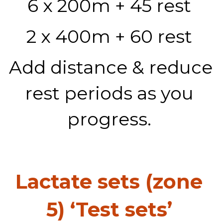
6 x 200m + 45 rest 
2 x 400m + 60 rest 
Add distance & reduce 
rest periods as you 
progress. 
Lactate sets (zone 
5) ‘Test sets’