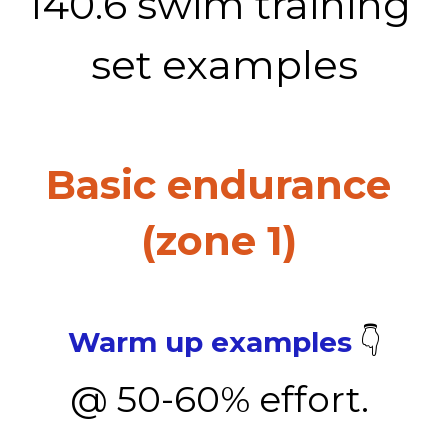
140.6 swim training 
set examples
Basic endurance 
(zone 1) 
Warm up examples
 👇
@ 50-60% effort. 