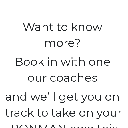
Want to know 
more? 
Book in with one 
our coaches 
and we’ll get you on 
track to take on your 