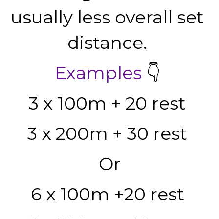
usually less overall set 
distance. 
Examples
 👇 
3 x 100m + 20 rest 
3 x 200m + 30 rest 
Or
6 x 100m +20 rest 